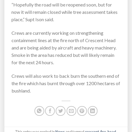
“Hopefully the road will be reopened soon, but for
now it will remain closed while tree assessment takes
place,” Supt Ison said.
Crews are currently working on strengthening
containment lines at the fire north of Crescent Head
and are being aided by aircraft and heavy machinery.
Smoke in the area has reduced but will likely remain
for the next 24 hours.
Crews will also work to back burn the southern end of
the fire which has burnt through over 1200 hectares of
bushland.
This entry was posted in
News
and tagged
crescent
,
fire
,
head
,