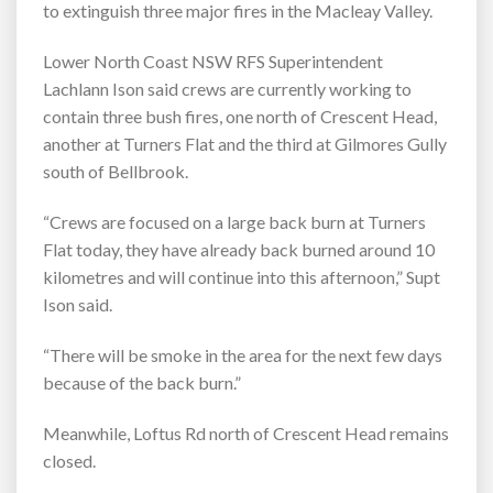
to extinguish three major fires in the Macleay Valley.
Lower North Coast NSW RFS Superintendent
Lachlann Ison said crews are currently working to
contain three bush fires, one north of Crescent Head,
another at Turners Flat and the third at Gilmores Gully
south of Bellbrook.
“Crews are focused on a large back burn at Turners
Flat today, they have already back burned around 10
kilometres and will continue into this afternoon,” Supt
Ison said.
“There will be smoke in the area for the next few days
because of the back burn.”
Meanwhile, Loftus Rd north of Crescent Head remains
closed.