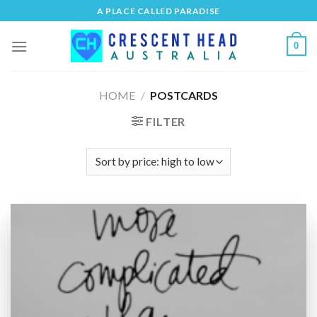
Skip
A PLACE CALLED PARADISE
to
content
0
HOME
/
POSTCARDS
FILTER