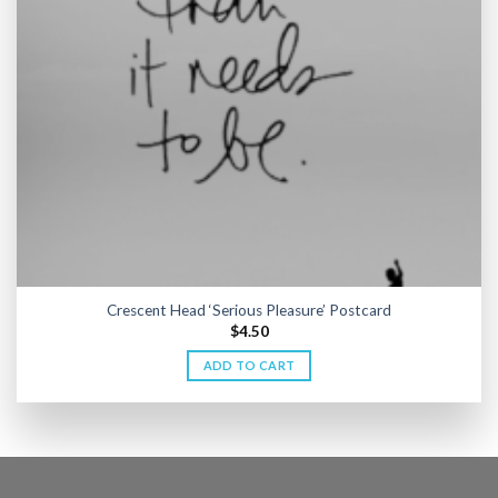
Crescent Head ‘Serious Pleasure’ Postcard
$
4.50
ADD TO CART