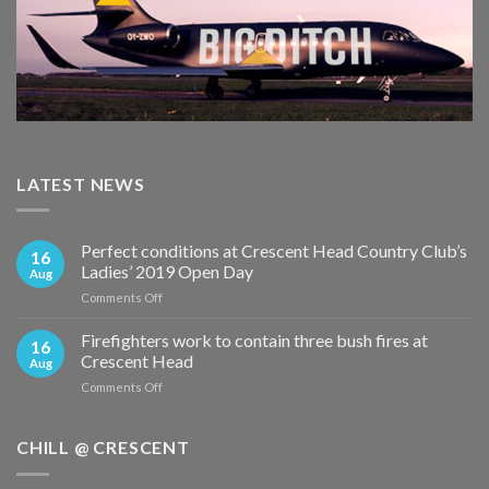
LATEST NEWS
Perfect conditions at Crescent Head Country Club’s
16
Ladies’ 2019 Open Day
Aug
on
Comments Off
Perfect
conditions
Firefighters work to contain three bush fires at
16
at
Crescent Head
Aug
Crescent
on
Comments Off
Head
Firefighters
Country
work
Club’s
to
CHILL @ CRESCENT
Ladies’
contain
2019
three
Open