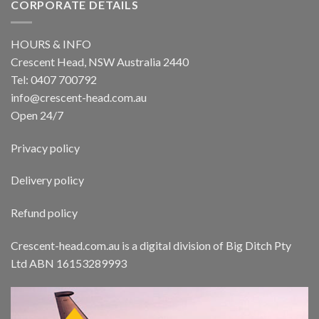
CORPORATE DETAILS
HOURS & INFO
Crescent Head, NSW Australia 2440
Tel: 0407 700792
info@crescent-head.com.au
Open 24/7
Privacy policy
Delivery policy
Refund policy
Crescent-head.com.au is a digital division of Big Ditch Pty
Ltd ABN 16153289993