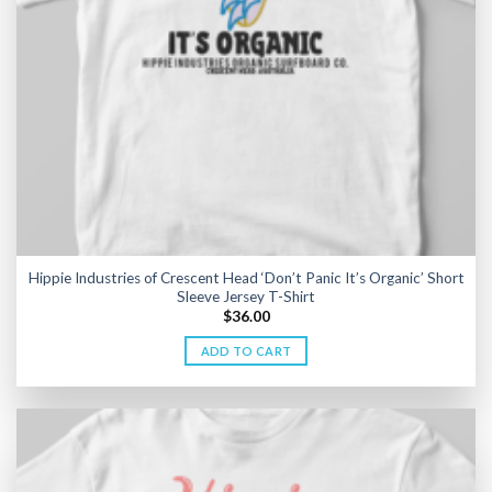
Hippie Industries of Crescent Head ‘Don’t Panic It’s Organic’ Short
Sleeve Jersey T-Shirt
$
36.00
ADD TO CART