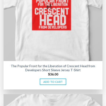
The Popular Front for the Liberation of Crescent Head from
Developers Short Sleeve Jersey T-Shirt
$
36.00
ADD TO CART