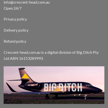
info@crescent-head.com.au
Open 24/7
Privacy policy
Delivery policy
Refund policy
Crescent-head.com.au is a digital division of Big Ditch Pty
Ltd ABN 16153289993