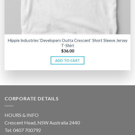
Hippie Industries ‘Developers Outta Crescent’ Short Sleeve Jersey
T-Shirt
$
36.00
ADD TO CART
CORPORATE DETAILS
HOURS & INFO
Crescent Head, NSW Australia 2440
Tel: 0407 700792