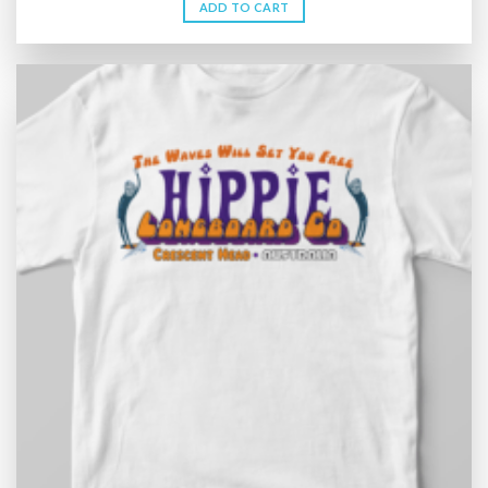
ADD TO CART