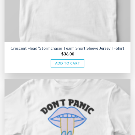
Crescent Head ‘Stormchaser Team’ Short Sleeve Jersey T-Shirt
$
36.00
ADD TO CART