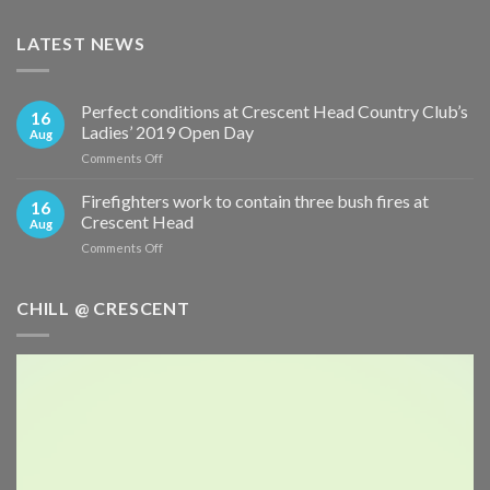
LATEST NEWS
Perfect conditions at Crescent Head Country Club’s
16
Ladies’ 2019 Open Day
Aug
on
Comments Off
Perfect
conditions
Firefighters work to contain three bush fires at
16
at
Crescent Head
Aug
Crescent
on
Comments Off
Head
Firefighters
Country
work
Club’s
to
CHILL @ CRESCENT
Ladies’
contain
2019
three
Open
bush
Day
fires
at
Crescent
Head