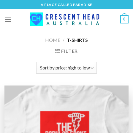
Skip
A PLACE CALLED PARADISE
to
content
0
HOME
/
T-SHIRTS
FILTER