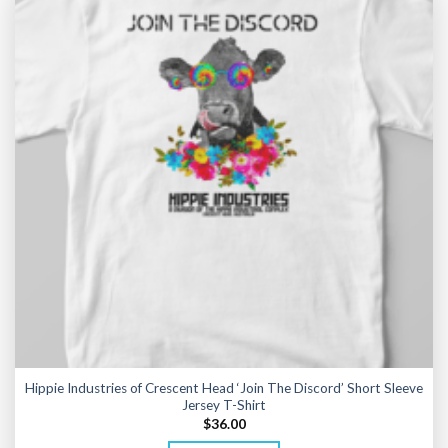
Hippie Industries of Crescent Head ‘Join The Discord’ Short Sleeve
Jersey T-Shirt
$
36.00