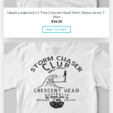
Hippie Longboard Co ‘Free Crescent Head’ Short Sleeve Jersey T-
Shirt
$
36.00
ADD TO CART