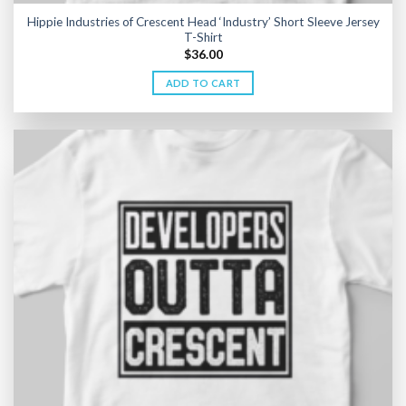
Hippie Industries of Crescent Head ‘Industry’ Short Sleeve Jersey
T-Shirt
$
36.00
ADD TO CART