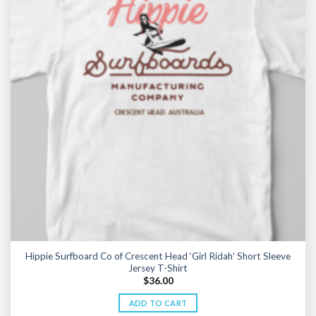
Hippie Surfboard Co of Crescent Head ‘Girl Ridah’ Short Sleeve
Jersey T-Shirt
$
36.00
ADD TO CART