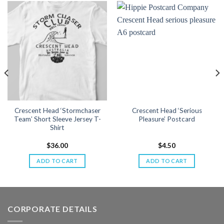
Crescent Head ‘Stormchaser
Crescent Head ‘Serious
Team’ Short Sleeve Jersey T-
Pleasure’ Postcard
Shirt
$
36.00
$
4.50
ADD TO CART
ADD TO CART
CORPORATE DETAILS