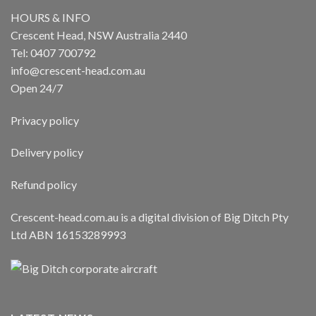
HOURS & INFO
Crescent Head, NSW Australia 2440
Tel: 0407 700792
info@crescent-head.com.au
Open 24/7
Privacy policy
Delivery policy
Refund policy
Crescent-head.com.au is a digital division of Big Ditch Pty
Ltd ABN 16153289993