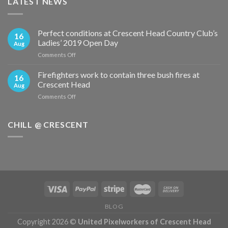
LATEST NEWS
Perfect conditions at Crescent Head Country Club’s
16
Ladies’ 2019 Open Day
Aug
on
Comments Off
Perfect
conditions
Firefighters work to contain three bush fires at
16
at
Crescent Head
Aug
Crescent
on
Comments Off
Head
Firefighters
Country
work
Club’s
to
CHILL @ CRESCENT
Ladies’
contain
2019
three
Open
bush
Day
fires
at
Crescent
Head
BLOG
Copyright 2026 ©
United Pixelworkers of Crescent Head