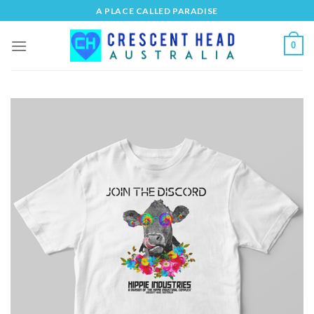
Skip
A PLACE CALLED PARADISE
to
content
0