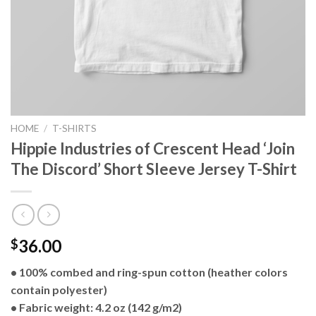
HOME
/
T-SHIRTS
Hippie Industries of Crescent Head ‘Join
The Discord’ Short Sleeve Jersey T-Shirt
36.00
$
• 100% combed and ring-spun cotton (heather colors
contain polyester)
• Fabric weight: 4.2 oz (142 g/m2)