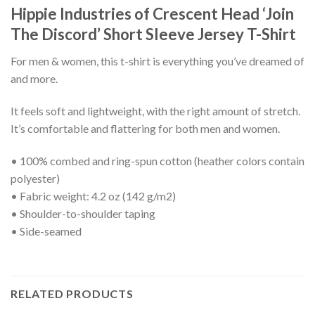
Hippie Industries of Crescent Head ‘Join
The Discord’ Short Sleeve Jersey T-Shirt
For men & women, this t-shirt is everything you’ve dreamed of
and more.
It feels soft and lightweight, with the right amount of stretch.
It’s comfortable and flattering for both men and women.
• 100% combed and ring-spun cotton (heather colors contain
polyester)
• Fabric weight: 4.2 oz (142 g/m2)
• Shoulder-to-shoulder taping
• Side-seamed
RELATED PRODUCTS