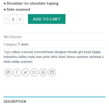
• Shoulder-to-shoulder taping
• Side-seamed
Hippie Industries of Crescent Head 'Join The Discord' Short Sle
ADD TO CART
SKU:
Discord
Category:
T-shirts
Tags:
cotton
,
crescent
,
crescent head
,
designer
,
female
,
girl
,
head
,
hippie
,
industries
,
ladies
,
male
,
men
,
print
,
shirt
,
short
,
sleeve
,
summer
,
surfwear
,
t
,
tshirt
,
white
,
womens
DESCRIPTION